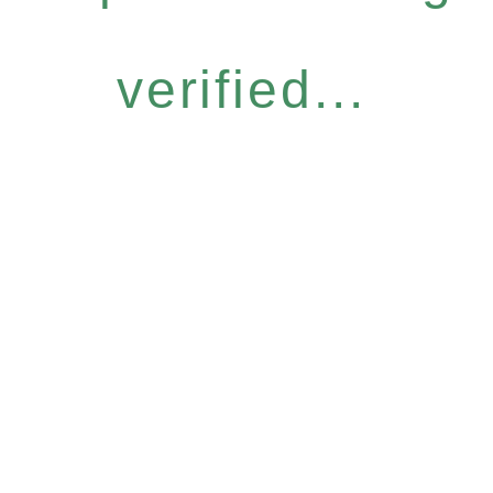
verified...