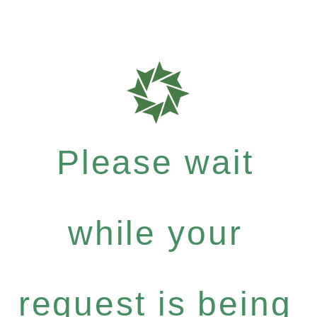
Please wait
while your
request is being