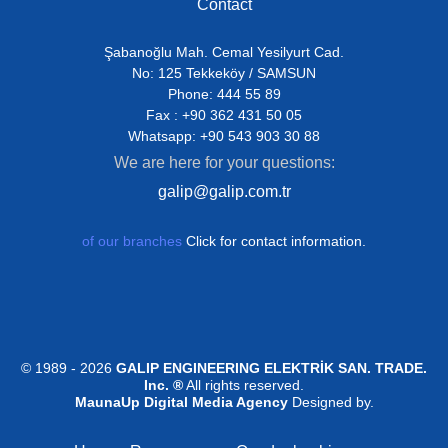
Contact
Şabanoğlu Mah. Cemal Yesilyurt Cad.
No: 125 Tekkeköy / SAMSUN
Phone: 444 55 89
Fax : +90 362 431 50 05
Whatsapp: +90 543 903 30 88
We are here for your questions:
galip@galip.com.tr
of our branches
Click for contact information.
© 1989 - 2026
GALIP ENGINEERING ELEKTRİK SAN. TRADE.
Inc. ®
All rights reserved.
MaunaUp Digital Media Agency
Designed by.