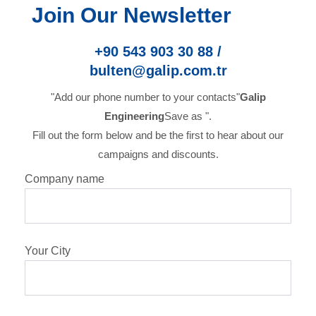
Join Our Newsletter
+90 543 903 30 88 /
bulten@galip.com.tr
"Add our phone number to your contacts"
Galip
Engineering
Save as ".
Fill out the form below and be the first to hear about our
campaigns and discounts.
Company name
Your City