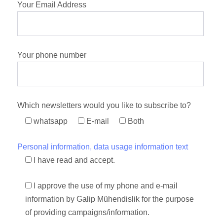
Your Email Address
Your phone number
Which newsletters would you like to subscribe to?
whatsapp
E-mail
Both
Personal information, data usage information text
I have read and accept.
I approve the use of my phone and e-mail
information by Galip Mühendislik for the purpose
of providing campaigns/information.