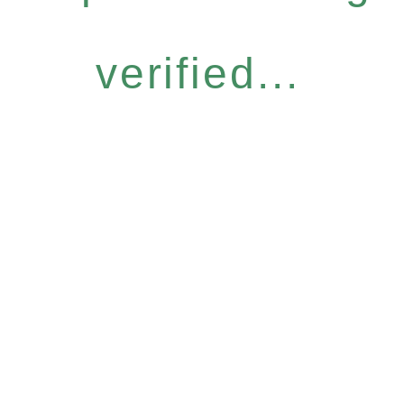
verified...