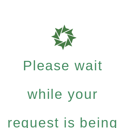
Please wait
while your
request is being