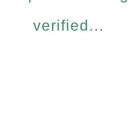
verified...