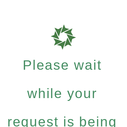
Please wait
while your
request is being