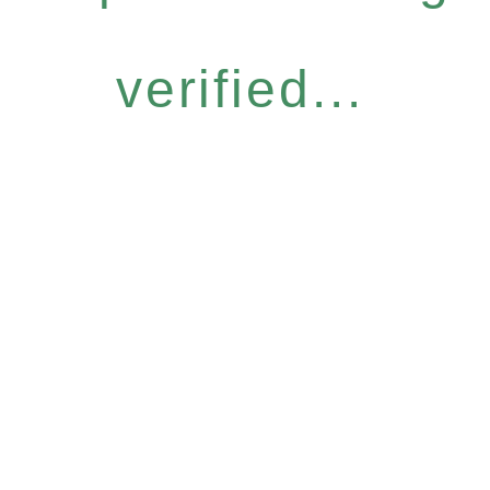
verified...