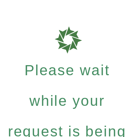
Please wait
while your
request is being