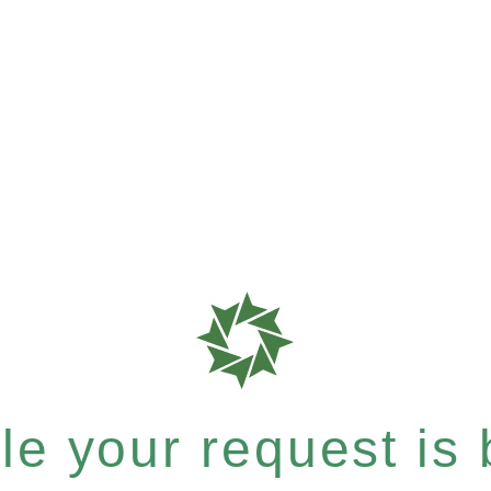
e your request is b