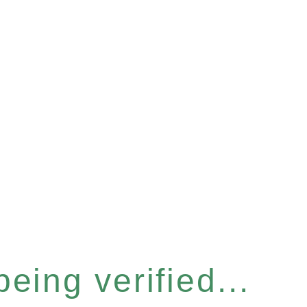
eing verified...