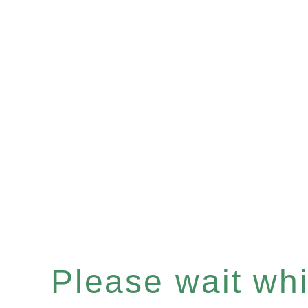
Please wait whil