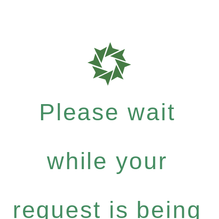
Please wait
while your
request is being