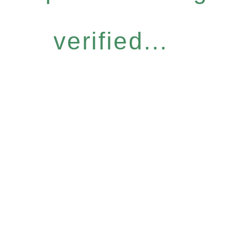
verified...