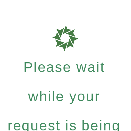
Please wait
while your
request is being