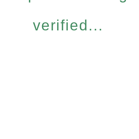
verified...